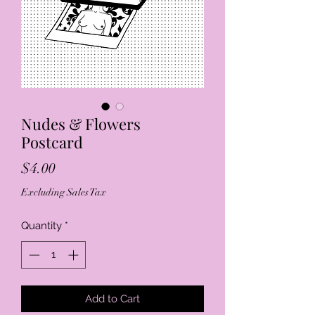
Nudes & Flowers
Postcard
Price
$4.00
Excluding Sales Tax
Quantity
*
Add to Cart