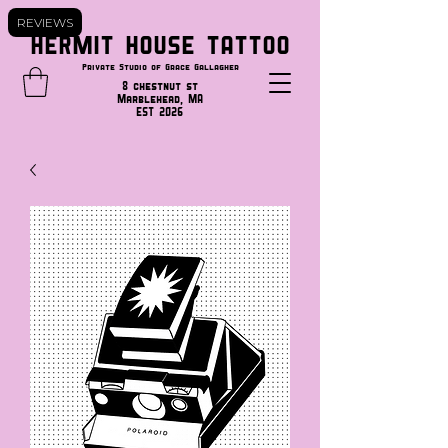
REVIEWS
HERMIT HOUSE TATTOO
Private Studio of Grace Gallagher
8 chestnut st
Marblehead, MA
EST 2026