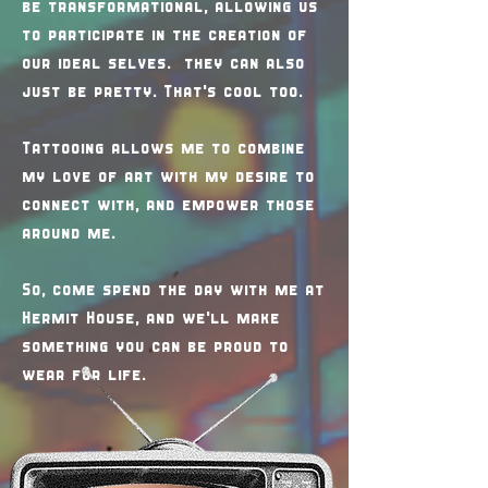
be transformational, allowing us
to participate in the creation of
our ideal selves. they can also
just be pretty. That's cool too.
Tattooing allows me to combine
my love of art with my desire to
connect with, and empower those
around me.
So, come spend the day with me at
Hermit House, and we'll make
something you can be proud to
wear for life.