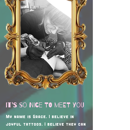
it's so nice to meet you
My name is Grace. I believe in
joyful tattoos. I believe they can