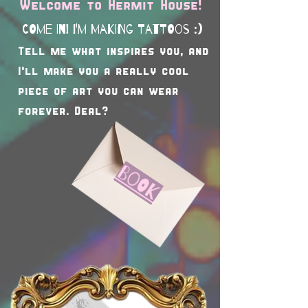
Welcome to Hermit House!
COme In! I'm making tattoos :)
Tell me what inspires you, and
I'll make you a really cool
piece of art you can wear
forever. Deal?
Book