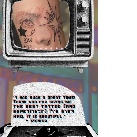
"I had such a great time!
Thank you for giving me
the best tattoo (and
experience) I've ever
had.
It is beautiful."
- monica