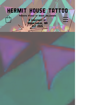
HERMIT HOUSE TATTOO
Private Studio of Grace Gallagher
8 chestnut st
Marblehead, MA
EST 2026